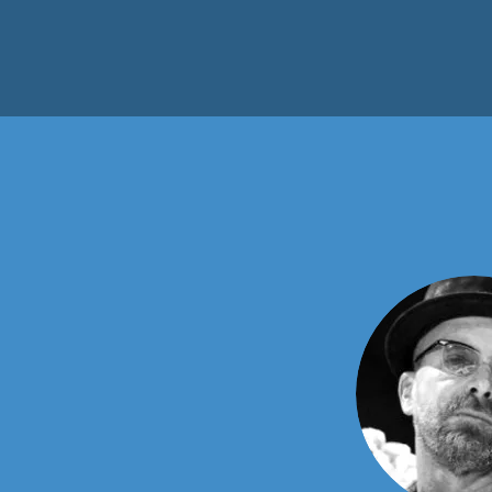
Our Te
This is your Team section. It's
special, such as your culture a
character to help users connect