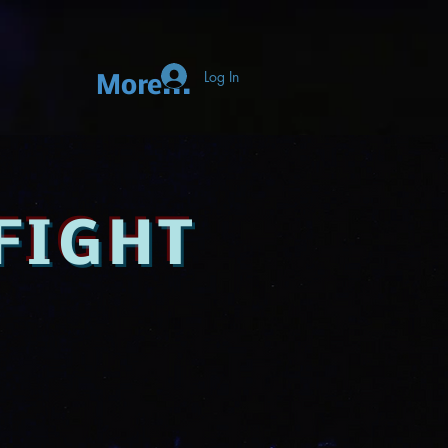
Log In
More...
FIGHT