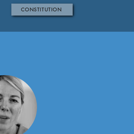
CONSTITUTION