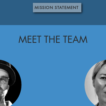
MISSION STATEMENT
MEET THE TEAM
am.
 a great place to introduce your team and talk about what makes it
nd work philosophy. Don't be afraid to illustrate personality and
 with your team.