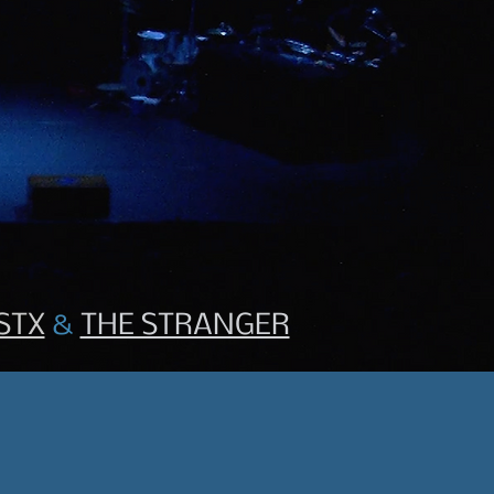
STX
&
THE STRANGER