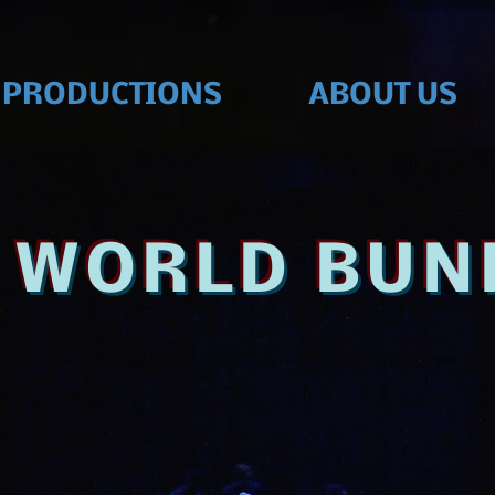
PRODUCTIONS
ABOUT US
D WORLD BUN