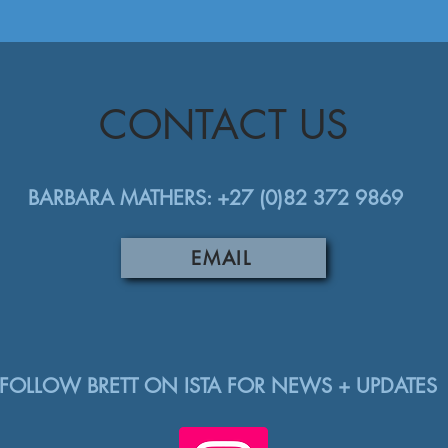
CONTACT US
BARBARA MATHERS: +27 (0)82 372 9869
EMAIL
FOLLOW BRETT ON ISTA FOR NEWS + UPDATES