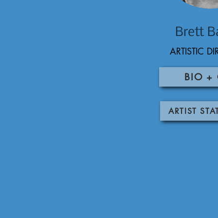
Brett B
ARTISTIC D
BIO +
ARTIST ST