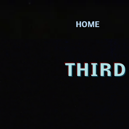
HOME
THIR