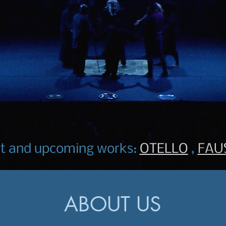
nt and upcoming works:
OTELLO
,
FAU
ABOUT US