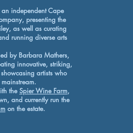
an independent Cape
ompany, presenting the
iley, as well as curating
and running diverse arts
.
ed by Barbara Mathers,
ting innovative, striking,
 showcasing artists who
e mainstream.
ith the
Spier Wine Farm
,
n, and currently run the
am
on the estate.