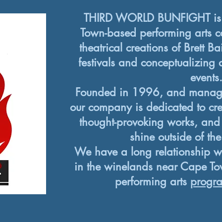
THIRD WORLD BUNFIGHT is 
Town-based performing arts c
theatrical creations of Brett Ba
festivals and conceptualizing 
events
Founded in 1996, and manag
our company is dedicated to crea
thought-provoking works, and
shine outside of th
We have a long relationship w
in the winelands near Cape Tow
performing arts
progr