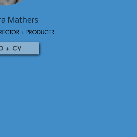
ra Mathers
RECTOR + PRODUCER
O + CV