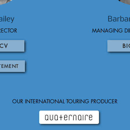
ailey
Barba
IRECTOR
MANAGING DI
 CV
BI
ATEMENT
OUR INTERNATIONAL TOURING PRODUCER