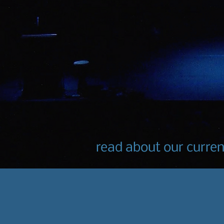
read about our curre