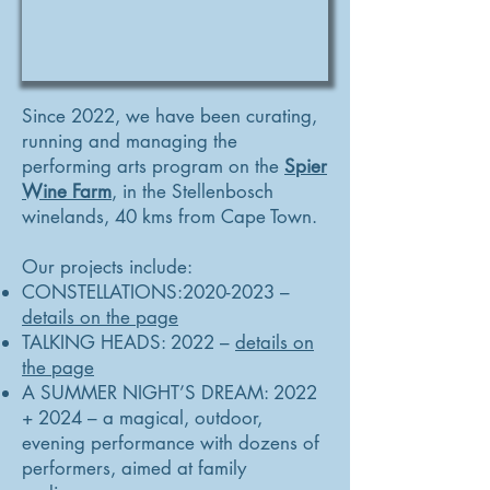
Since 2022, we have been curating,
running and managing the
performing arts program on the
Spier
Wine Farm
, in the Stellenbosch
winelands, 40 kms from Cape Town.
Our projects include:
CONSTELLATIONS:
2020-2023
–
details on the page
TALKING HEADS: 2022 –
details on
the page
A SUMMER NIGHT’S DREAM: 2022
+ 2024 – a magical, outdoor,
evening performance with dozens of
performers, aimed at family