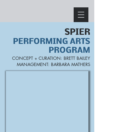
SPIER
PERFORMING ARTS
PROGRAM
CONCEPT +
CURATION: BRETT BAILEY
MANA
GEMENT: BARBARA MATHERS