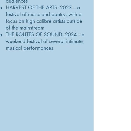
audiences
HARVEST OF THE ARTS: 2023 – a
festival of music and poetry, with a
focus on high calibre artists outside
of the mainstream
THE ROUTES OF SOUND: 2024 -- a
weekend festival of several intimate
musical performances