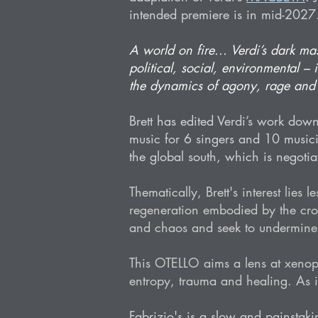
intended premiere is in mid-2027
A world on fire... Verdi’s dark ma
political, social, environmental –
the dynamics of agony, rage and c
Brett has edited Verdi’s work down
music for 6 singers and 10 musici
the global south, which is negotiat
Thematically, Brett's interest lies
regeneration embodied by the cross
and chaos and seek to undermine 
This OTELLO aims a lens at xenoph
entropy, trauma and healing. As in
Fabrizio's is a slow and painstak