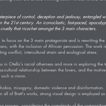
.
sterpiece of control, deception and jealousy, entangled wi
 in the 21st century. An iconoclastic, fast-paced, apocalyp
ruelty that ricochet amongst the 3 main characters.
 to focus on the 3 main protagonists and is rewriting the l
ans, with the inclusion of African percussion. The work i
ing conflict, intercultural strain and ecological stress.
 less in Otello's racial otherness and more in exploring the
-cultural relationship between the lovers, and the motives
such a vision.
obia, misogyny, domestic violence and disinformation. It
 all of Brett's works, strong visual design is employed as
ing process, considering the complexity of the compositio