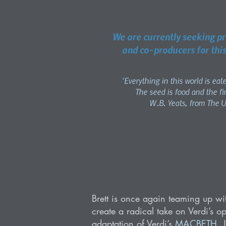
We are currently seeking p
and co-producers for this
'Everything in this world is eat
The seed is food and the fir
W.B. Yeats, from The 
Brett is once again teaming up w
create a radical take on Verdi’s o
adaptation of Verdi’s
MACBETH
.
J