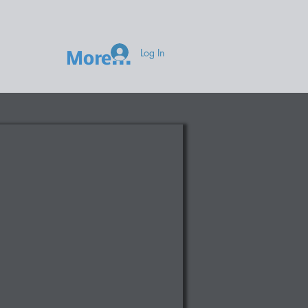
Log In
More...