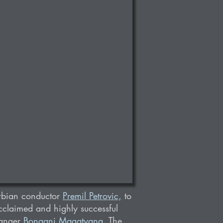
rbian conductor
Premil Petrovic,
to
acclaimed and highly successful
ranger
Bongani Magatyana
. The