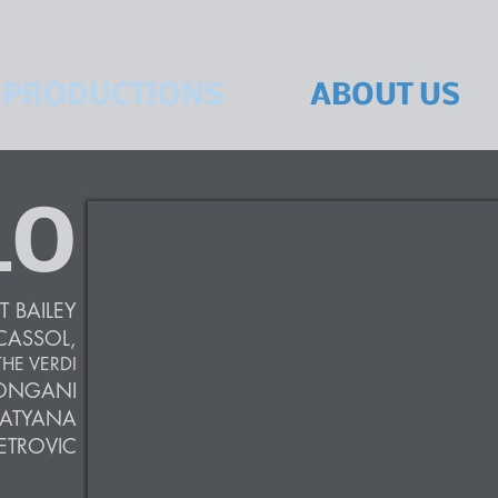
PRODUCTIONS
ABOUT US
LO
T BAILEY
CASSOL,
HE VERDI
ONGANI
ATYANA
ETROVIC