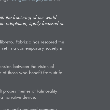
th the fracturing of our world –
tic adaptation, tightly focussed on
ibretto. Fabrizio has rescored the
s set in a contemporary society in
 tension between the vision of
 of those who benefit from strife
 probes themes of (a)morality,
 a narrative device.
n, the vastly reduced company,