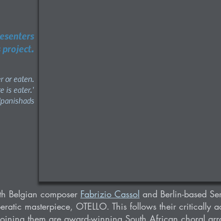
resenters
 project.
er or eaten.
e is eater.'
Upanishads
ith Belgian composer
Fabrizio Cassol
and Berlin-based Se
peratic masterpiece, OTELLO. This follows their critically 
oining them are award-winning South African choral ar