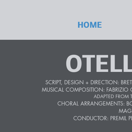
HOME
OTEL
SCRIPT, DESIGN + DIRECTION: BRET
MUSICAL
COMPOSITION: FABRIZIO 
ADAPTED FROM T
CHORAL ARRANGEMENTS: B
MAG
CONDUCTOR: PREMIL P