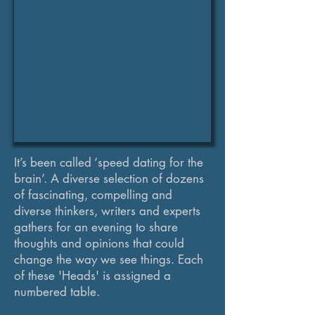
It’s been called ‘speed dating for the
brain’. A diverse selection of dozens
of fascinating, compelling and
diverse thinkers, writers and experts
gathers for an evening to share
thoughts and opinions that could
change the way we see things. Each
of these 'Heads' is assigned a
numbered table.