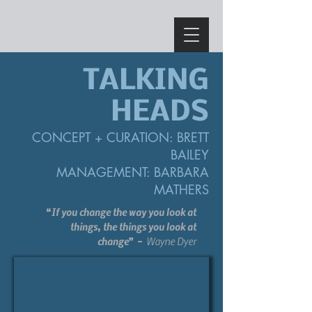
TALKING
HEADS
CONCEPT
+
CURATION:
BRETT
BAIL
EY
MANAGEMENT: BARBARA
MATHERS
“If you change the way you look at
things, the things you look at
change”
Wayne Dyer
-