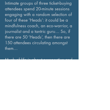
Intimate groups of three ticket-buying
attendees spend 20-minute sessions
engaging with a random selection of
four of these ‘Heads’: it could be a
mindfulness coach, an eco-warrior, a
journalist and a tantric guru… So, if
there are 50 ‘Heads’, then there are
150 attendees circulating amongst
them…
Much of life is about perspective and
learning how to change our own for
a healthier mental space. TALKING
HEADS is an exciting buzz of an
event to broaden outlook in
stimulating conversations with
inspiring people. Check out the video
on the link.